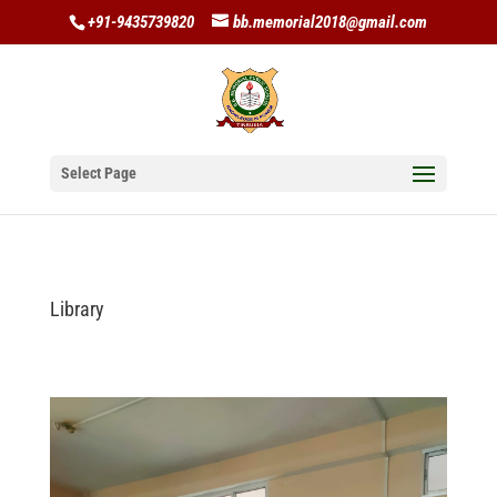
+91-9435739820
bb.memorial2018@gmail.com
Select Page
Library