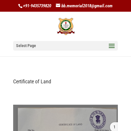
+91-9435739820
bb.memorial2018@gmail.com
Select Page
Certificate of Land
1