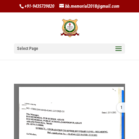
+91-9435739820
bb.memorial2018@gmail.com
Select Page
1