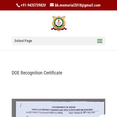
+91-9435739820
bb.memorial2018@gmail.com
Select Page
DOE Recognition Certificate