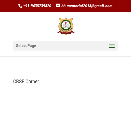
+91-9435739820
bb.memorial2018@gmail.com
Select Page
CBSE Corner