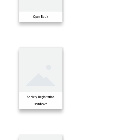
Open Book
Society Registration
Certificate