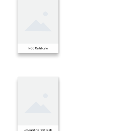
NOC Certificate
Recognition Certificate