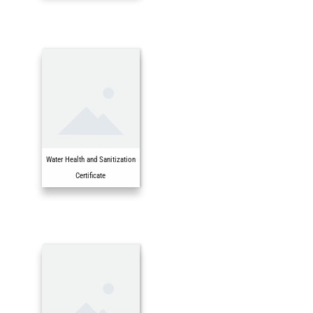
Water Health and Sanitization
Certificate