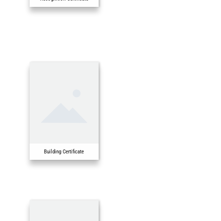
Building Certificate