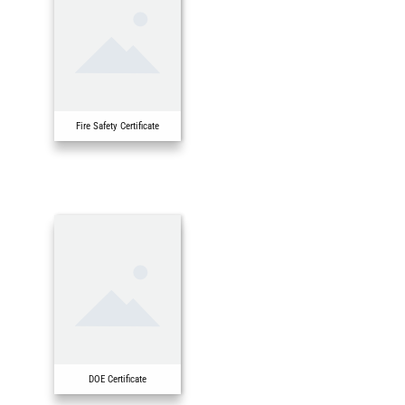
Fire Safety Certificate
DOE Certificate