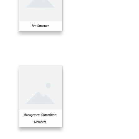
Fee Structure
Management Committee:
Members