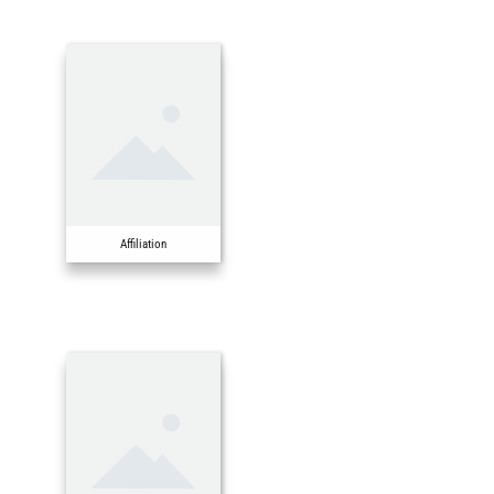
Affiliation