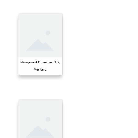
Management Committee: PTA
Members