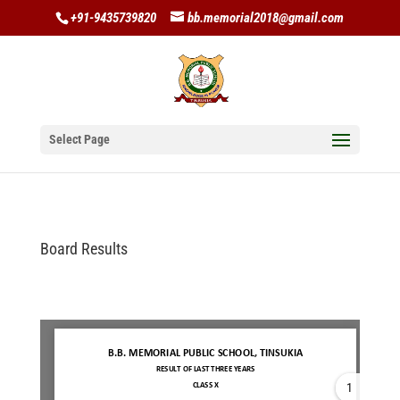
+91-9435739820
bb.memorial2018@gmail.com
Select Page
Board Results
1