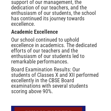
support of our management, the
dedication of our teachers, and the
enthusiasm of our students, the school
has continued its journey towards
excellence.
Academic Excellence
Our school continued to uphold
excellence in academics. The dedicated
efforts of our teachers and the
enthusiasm of our students led to
remarkable performances.
Board Examination Results: Our
students of Classes X and XII performed
excellently in the CBSE Board
examinations with several students
scoring above 90%.