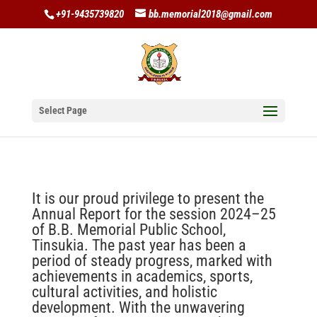
+91-9435739820
bb.memorial2018@gmail.com
Select Page
It is our proud privilege to present the
Annual Report for the session 2024–25
of B.B. Memorial Public School,
Tinsukia. The past year has been a
period of steady progress, marked with
achievements in academics, sports,
cultural activities, and holistic
development. With the unwavering