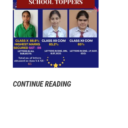
CONTINUE READING