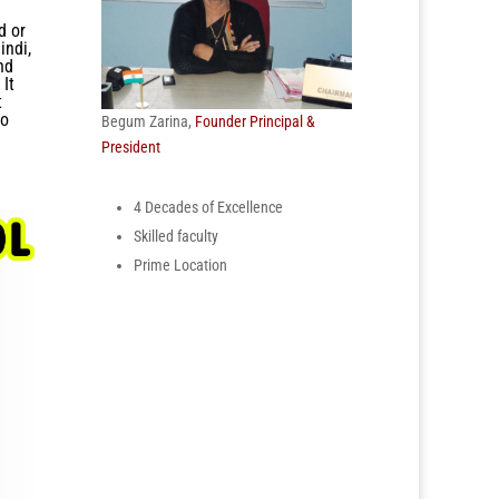
d or
indi,
nd
 It
t
to
Begum Zarina,
Founder Principal &
President
4 Decades of Excellence
Skilled faculty
Prime Location