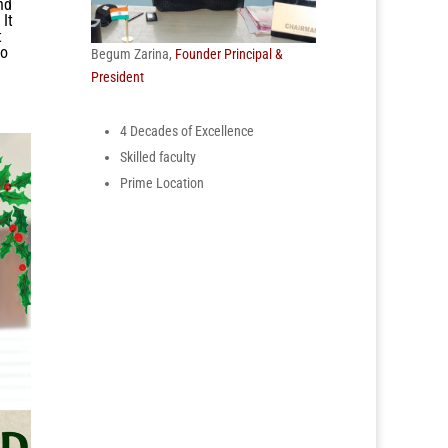
nd
 It
t
to
Begum Zarina,
Founder Principal &
President
4 Decades of Excellence
Skilled faculty
Prime Location