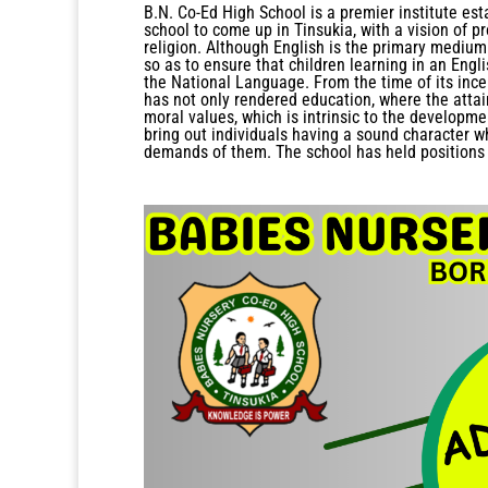
B.N. Co-Ed High School is a premier institute est
school to come up in Tinsukia, with a vision of pr
religion. Although English is the primary medium 
so as to ensure that children learning in an Eng
the National Language. From the time of its incep
has not only rendered education, where the atta
moral values, which is intrinsic to the developme
bring out individuals having a sound character w
demands of them. The school has held positions