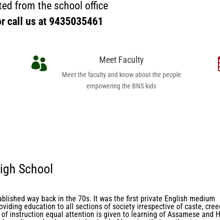
ed from the school office
or call us at
9435035461
Meet Faculty

Meet the faculty and know about the people
empowering the BNS kids
igh School
ablished way back in the 70s. It was the first private English medium
oviding education to all sections of society irrespective of caste, cree
of instruction equal attention is given to learning of Assamese and H