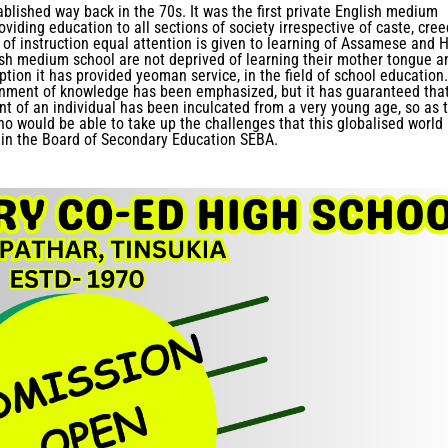
ablished way back in the 70s. It was the first private English medium
oviding education to all sections of society irrespective of caste, cree
of instruction equal attention is given to learning of Assamese and H
lish medium school are not deprived of learning their mother tongue a
tion it has provided yeoman service, in the field of school education.
inment of knowledge has been emphasized, but it has guaranteed tha
nt of an individual has been inculcated from a very young age, so as 
ho would be able to take up the challenges that this globalised world
 in the Board of Secondary Education SEBA.