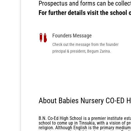
Prospectus and forms can be collect
For further details visit the school 
Founders Message

Check out the message from the founder
principal & president, Begum Zarina.
About Babies Nursery CO-ED H
B.N. Co-Ed High School is a premier institute est
school to come up in Tinsukia, with a vision of pr
religion. Although English is the primary medium 