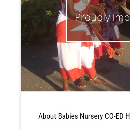
Proudly impa
About Babies Nursery CO-ED H