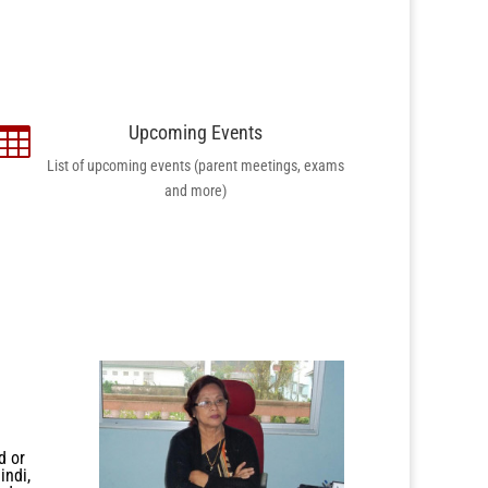
Upcoming Events

List of upcoming events (parent meetings, exams
and more)
d or
indi,