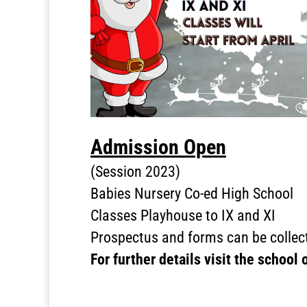
Admission Open
(Session 2023)
Babies Nursery Co-ed High School
Classes Playhouse to IX and XI
Prospectus and forms can be collect
For further details visit the school 