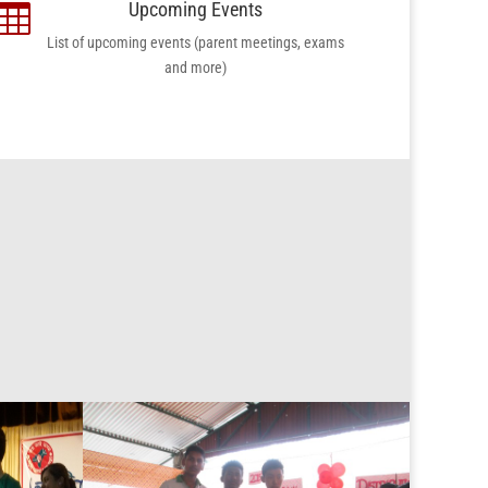
Upcoming Events

List of upcoming events (parent meetings, exams
and more)