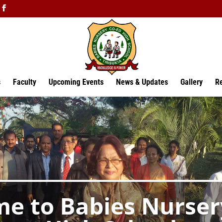
s
Faculty
Upcoming Events
News & Updates
Gallery
Re
e to Babies Nurser