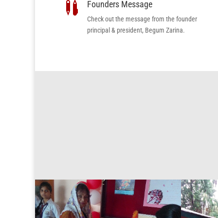
Founders Message

Check out the message from the founder
principal & president, Begum Zarina.