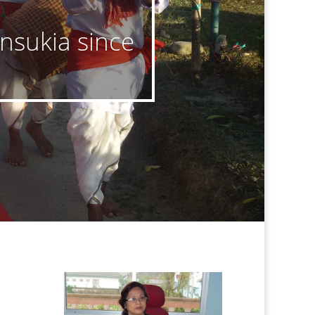
insukia since