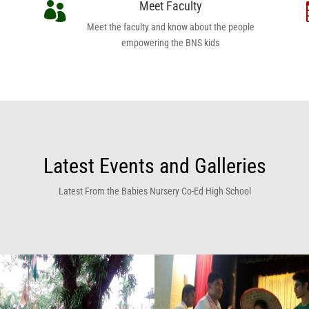
Meet Faculty

Meet the faculty and know about the people
empowering the BNS kids
Latest Events and Galleries
Latest From the Babies Nursery Co-Ed High School