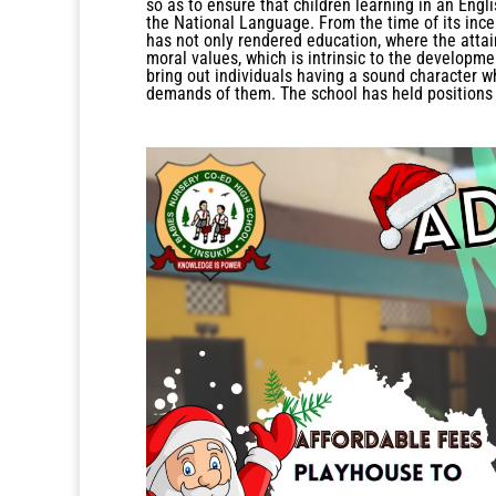
so as to ensure that children learning in an Eng
the National Language. From the time of its incep
has not only rendered education, where the atta
moral values, which is intrinsic to the developme
bring out individuals having a sound character w
demands of them. The school has held positions