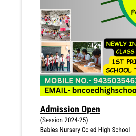
Admission Open
(Session 2024-25)
Babies Nursery Co-ed High School