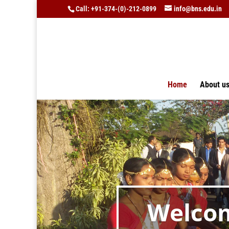
Call: +91-374-(0)-212-0899
info@bns.edu.in
Home
About u
Welcom