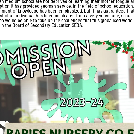
lish medium school are not deprived of learning their mother tongue a
tion it has provided yeoman service, in the field of school education.
inment of knowledge has been emphasized, but it has guaranteed tha
nt of an individual has been inculcated from a very young age, so as 
ho would be able to take up the challenges that this globalised world
 in the Board of Secondary Education SEBA.