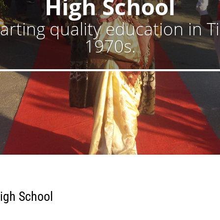
High School
rting quality education in T
1970s.
igh School