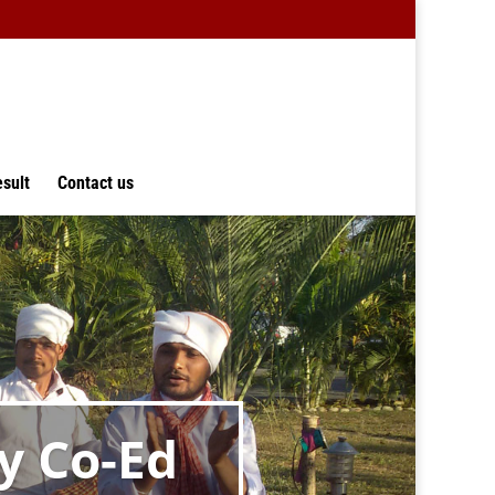
sult
Contact us
y Co-Ed