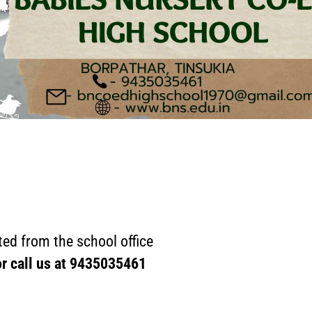
ed from the school office
or call us at
9435035461